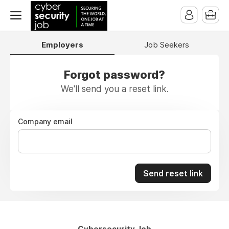
Employers
Job Seekers
Forgot password?
We'll send you a reset link.
Company email
Send reset link
Cybersecurity Job