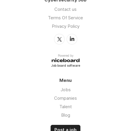
Contact us
Terms Of Service
Privacy Policy
Powered by
Job board software
Menu
Jobs
Companies
Talent
Blog
Post a job