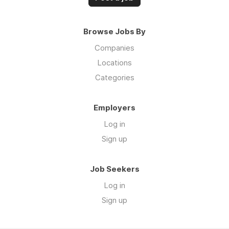
Browse Jobs By
Companies
Locations
Categories
Employers
Log in
Sign up
Job Seekers
Log in
Sign up